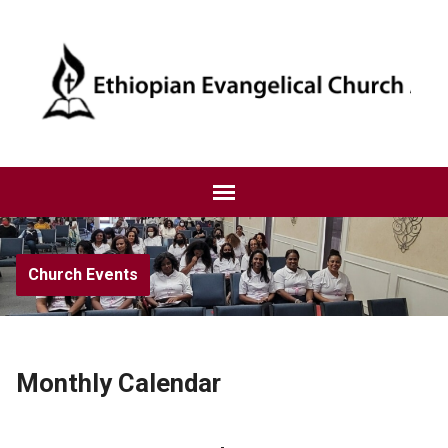
Church Events
Monthly Calendar