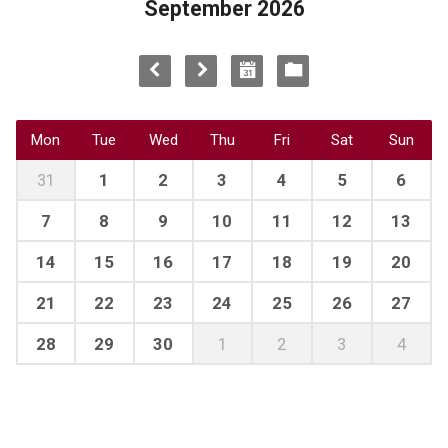
September 2026
Mon
Tue
Wed
Thu
Fri
Sat
Sun
31
1
2
3
4
5
6
7
8
9
10
11
12
13
14
15
16
17
18
19
20
21
22
23
24
25
26
27
28
29
30
1
2
3
4