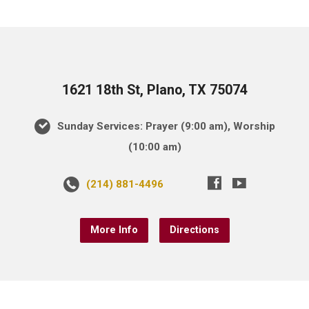
1621 18th St, Plano, TX 75074
Sunday Services: Prayer (9:00 am), Worship
(10:00 am)
(214) 881-4496
More Info
Directions